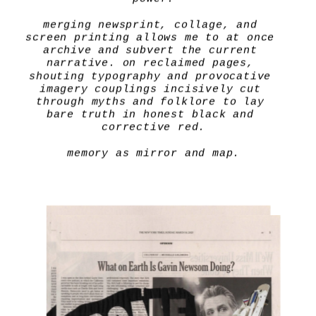
merging newsprint, collage, and 
screen printing allows me to at once 
archive and subvert the current 
narrative. on reclaimed pages, 
shouting typography and provocative 
imagery couplings incisively cut 
through myths and folklore to lay 
bare truth in honest black and 
corrective red.
memory as mirror and map.