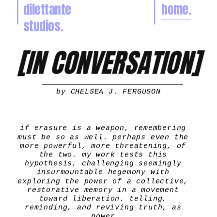
dilettante 
home.
🌼
studios.
[IN CONVERSATION]
by 
CHELSEA J. FERGUSON
if erasure is a weapon, remembering 
must be so as well. perhaps even the 
more powerful, more threatening, of 
the two. my work tests this 
hypothesis, challenging seemingly 
insurmountable hegemony with 
exploring the power of a collective, 
restorative memory in a movement 
toward liberation. telling, 
reminding, and reviving truth, as 
power.